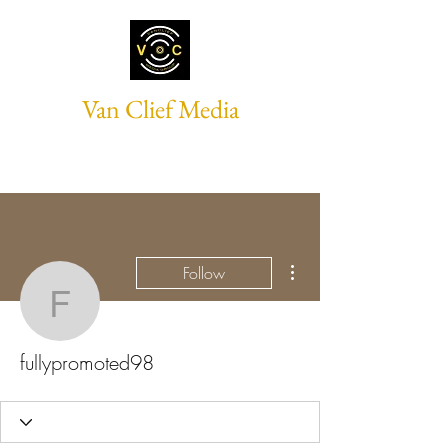
Van Clief Media
More actions
Follow
fullypromoted98
fullypromoted98