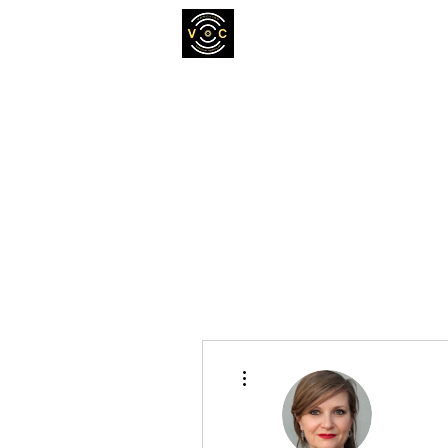
More actions