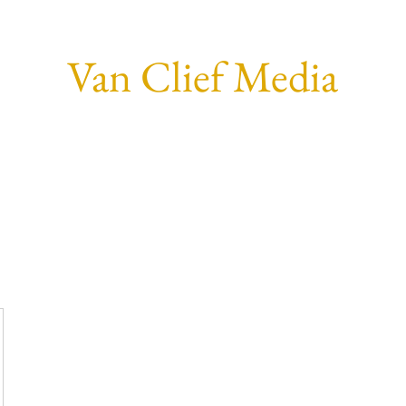
Van Clief Media
Home
Who I Am.
Social
Forum
Members
More