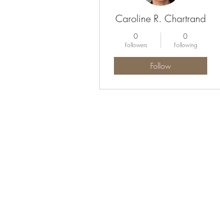
Caroline R. Chartrand
0
0
Followers
Following
Follow
Profile
Blog Comments
Blog Likes
Forum Comments
Forum Posts