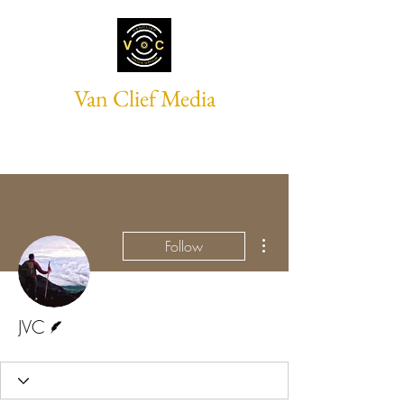
Van Clief Media
More actions
Follow
Writer
JVC