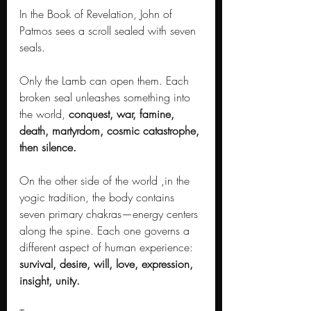
In the Book of Revelation, John of 
Patmos sees a scroll sealed with seven 
seals. 
Only the Lamb can open them. Each 
broken seal unleashes something into 
the world, 
conquest, war, famine, 
death, martyrdom, cosmic catastrophe, 
then silence.
On the other side of the world ,in the 
yogic tradition, the body contains 
seven primary chakras—energy centers 
along the spine. Each one governs a 
different aspect of human experience: 
survival, desire, will, love, expression, 
insight, unity.