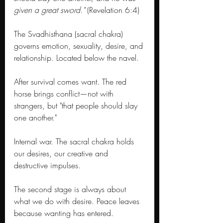
given a great sword."
 (Revelation 6:4)
The Svadhisthana (sacral chakra) 
governs emotion, sexuality, desire, and 
relationship. Located below the navel. 
After survival comes want. The red 
horse brings conflict—not with 
strangers, but "that people should slay 
one another." 
Internal war. The sacral chakra holds 
our desires, our creative and 
destructive impulses. 
The second stage is always about 
what we do with desire. Peace leaves 
because wanting has entered.