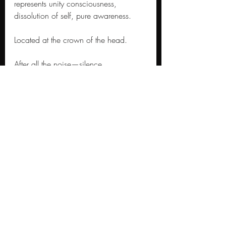
represents unity consciousness, 
dissolution of self, pure awareness. 
Located at the crown of the head. 
After all the noise—silence. 
After all the becoming—being. 
The crown chakra opens not to 
another experience but to the end of 
the experiencer. The seventh seal offers 
nothing because nothing is what 
remains when all veils drop.
Half an hour of silence. Eternity in 
earthly time. The same pause between 
thoughts that meditators chase for 
decades.