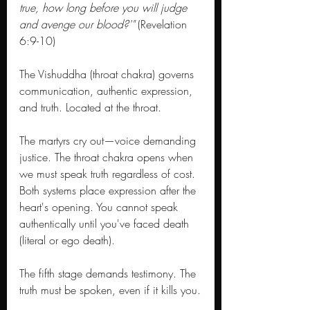
true, how long before you will judge 
and avenge our blood?'"
 (Revelation 
6:9-10)
The Vishuddha (throat chakra) governs 
communication, authentic expression, 
and truth. Located at the throat. 
The martyrs cry out—voice demanding 
justice. The throat chakra opens when 
we must speak truth regardless of cost. 
Both systems place expression after the 
heart's opening. You cannot speak 
authentically until you've faced death 
(literal or ego death).
The fifth stage demands testimony. The 
truth must be spoken, even if it kills you.