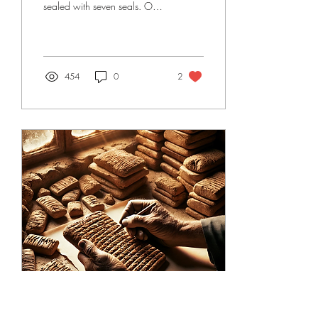
sealed with seven seals. Only
the Lamb can open them.
Each broken seal unleashes...
454
0
2
Jan 6, 2025
∙
6
min