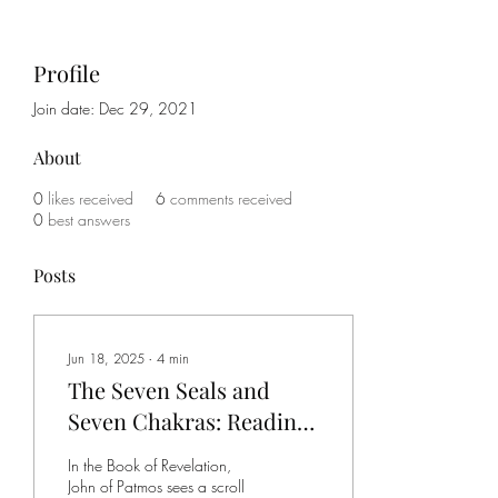
Profile
Join date: Dec 29, 2021
About
0
likes received
6
comments received
0
best answers
Posts
Jun 18, 2025
∙
4
min
The Seven Seals and
Seven Chakras: Reading
the Same Map Twice
In the Book of Revelation,
John of Patmos sees a scroll