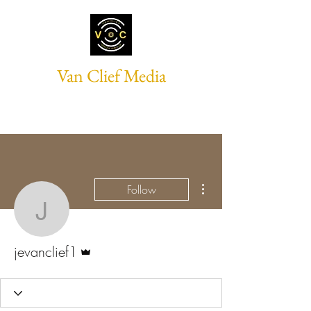
Van Clief Media
More actions
Follow
jevanclief1
Admin
jevanclief1