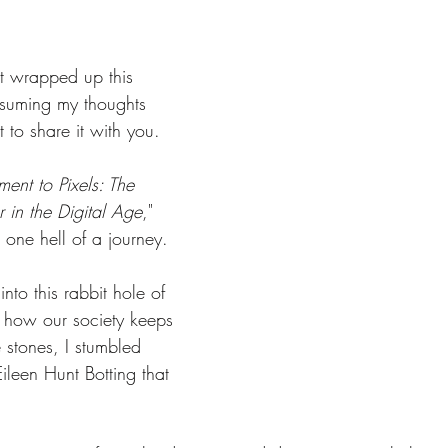
st wrapped up this 
nsuming my thoughts 
t to share it with you.
ent to Pixels: The 
 in the Digital Age
," 
n one hell of a journey.
nto this rabbit hole of 
 how our society keeps 
 stones, I stumbled 
ileen Hunt Botting that 