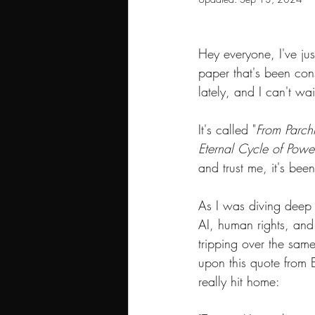
Hey everyone, I've ju
paper that's been co
lately, and I can't wai
It's called "
From Parchm
Eternal Cycle of Power
and trust me, it's bee
As I was diving deep i
AI, human rights, and
tripping over the same
upon this quote from E
really hit home: