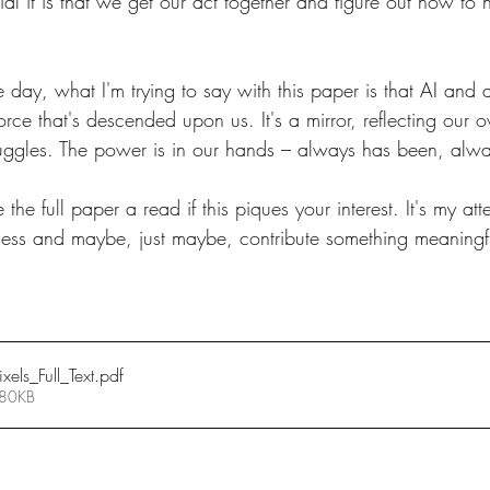
 it is that we get our act together and figure out how to ha
 day, what I'm trying to say with this paper is that AI and all
force that's descended upon us. It's a mirror, reflecting our
ruggles. The power is in our hands – always has been, alwa
e the full paper a read if this piques your interest. It's my a
ziness and maybe, just maybe, contribute something meaningfu
els_Full_Text
.pdf
 80KB