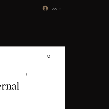
Log In
ernal