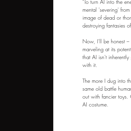
"To turn AI into the e
mental 'severing' from
image of dead or thor
destroying fantasies 
Now, I'll be honest –
marveling at its potent
that AI isn't inheren
with it.
The more I dug into th
same old battle humani
out with fancier toys. 
AI costume.