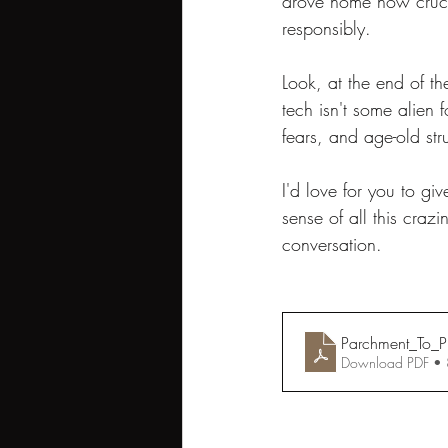
drove home how crucial
responsibly.
Look, at the end of the
tech isn't some alien 
fears, and age-old st
I'd love for you to giv
sense of all this cra
conversation.
Parchment_To_Pix
Download PDF •