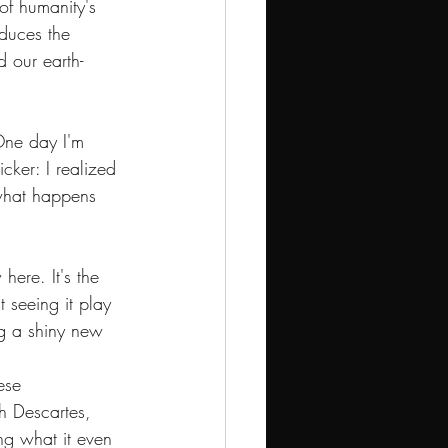
 of humanity's 
oduces the 
 our earth-
One day I'm 
icker: I realized 
 what happens 
here. It's the 
t seeing it play 
ing a shiny new 
ese 
h Descartes, 
ng what it even 