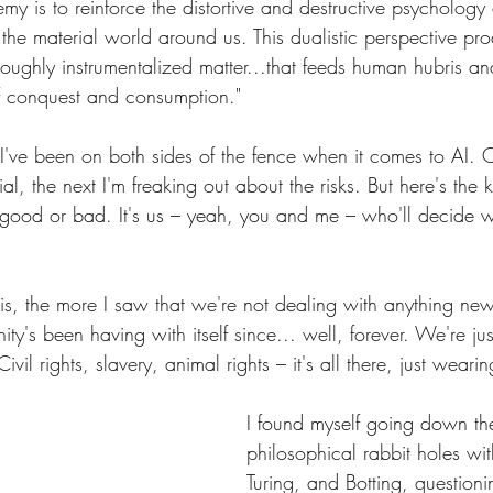
nemy is to reinforce the distortive and destructive psychology
 the material world around us. This dualistic perspective pr
oughly instrumentalized matter...that feeds human hubris and
of conquest and consumption."
 I've been on both sides of the fence when it comes to AI. 
ial, the next I'm freaking out about the risks. But here's the k
tly good or bad. It's us – yeah, you and me – who'll decide
is, the more I saw that we're not dealing with anything new 
ty's been having with itself since... well, forever. We're jus
Civil rights, slavery, animal rights – it's all there, just wear
I found myself going down th
philosophical rabbit holes wit
Turing, and Botting, questioni