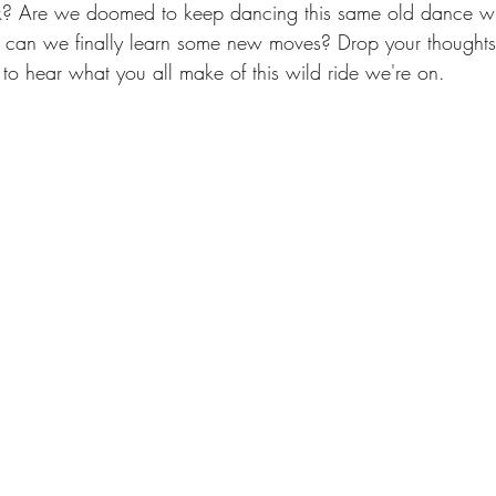
k? Are we doomed to keep dancing this same old dance wit
r can we finally learn some new moves? Drop your thoughts 
to hear what you all make of this wild ride we're on.