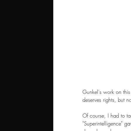
Gunkel's work on this
deserves rights, but 
Of course, I had to ta
"Superintelligence" gav