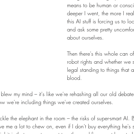
means to be human or consci
deeper I went, the more I re
this AI stuff is forcing us to lo
and ask some pretty uncomfor
about ourselves.
Then there's this whole can 
robot rights and whether we 
legal standing to things that a
blood. 
 blew my mind – it's like we're rehashing all our old deba
now we're including things we've created ourselves.
ckle the elephant in the room – the risks of super-smart AI. 
e me a lot to chew on, even if I don't buy everything he's sel