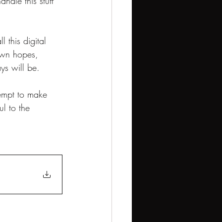
ndle this stuff 
 this digital 
 own hopes, 
ys will be.
ttempt to make 
l to the 