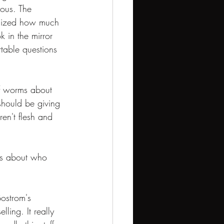
ous. The 
alized how much 
ok in the mirror 
table questions 
of worms about 
should be giving 
ren't flesh and 
tes about who 
Bostrom's 
ling. It really 