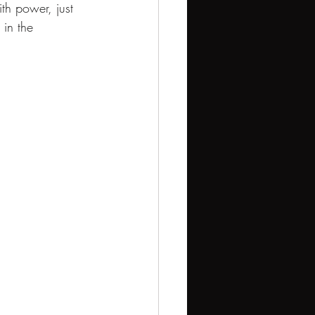
h power, just 
in the 