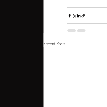
Recent Posts