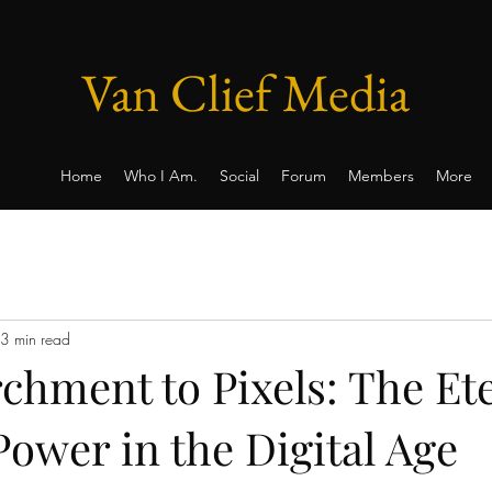
Van Clief Media
Home
Who I Am.
Social
Forum
Members
More
3 min read
chment to Pixels: The Et
Power in the Digital Age