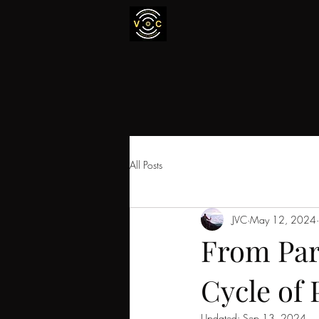
All Posts
JVC
May 12, 2024
From Par
Cycle of 
Updated:
Sep 13, 2024