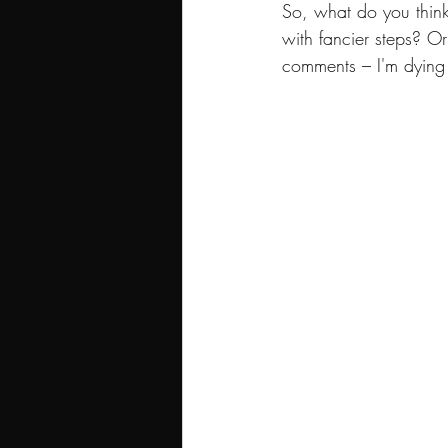
So, what do you thin
with fancier steps? O
comments – I'm dying 