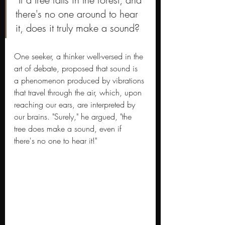
there's no one around to hear 
it, does it truly make a sound?
One seeker, a thinker well-versed in the 
art of debate, proposed that sound is 
a phenomenon produced by vibrations 
that travel through the air, which, upon 
reaching our ears, are interpreted by 
our brains. "Surely," he argued, "the 
tree does make a sound, even if 
there's no one to hear it!"