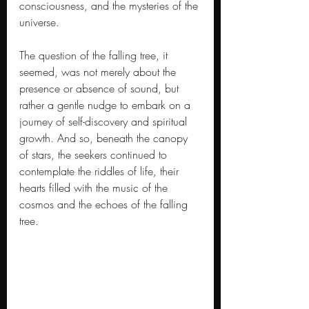
consciousness, and the mysteries of the 
universe.
The question of the falling tree, it 
seemed, was not merely about the 
presence or absence of sound, but 
rather a gentle nudge to embark on a 
journey of self-discovery and spiritual 
growth. And so, beneath the canopy 
of stars, the seekers continued to 
contemplate the riddles of life, their 
hearts filled with the music of the 
cosmos and the echoes of the falling 
tree.