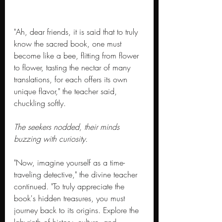
"Ah, dear friends, it is said that to truly 
know the sacred book, one must 
become like a bee, flitting from flower 
to flower, tasting the nectar of many 
translations, for each offers its own 
unique flavor," the teacher said, 
chuckling softly.
The seekers nodded, their minds 
buzzing with curiosity.
"Now, imagine yourself as a time-
traveling detective," the divine teacher 
continued. "To truly appreciate the 
book's hidden treasures, you must 
journey back to its origins. Explore the 