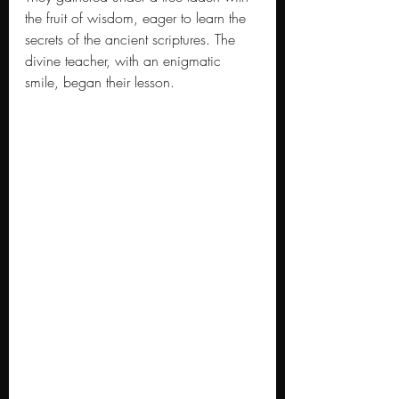
the fruit of wisdom, eager to learn the 
secrets of the ancient scriptures. The 
divine teacher, with an enigmatic 
smile, began their lesson.