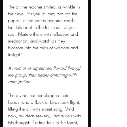
The divine teacher smiled, a twinkle in 
their eye. "As you journey through the 
pages, let the words become seeds 
that take root in the fertile soil of your 
soul. Nurture them with reflection and 
meditation, and watch as they 
blossom into the fruits of wisdom and 
insight."
A murmur of agreement flowed through 
the group, their hearts brimming with 
anticipation.
The divine teacher clapped their 
hands, and a flock of birds took flight, 
filling the air with sweet song. "And 
now, my dear seekers, I leave you with 
this thought: If a tree falls in the forest, 