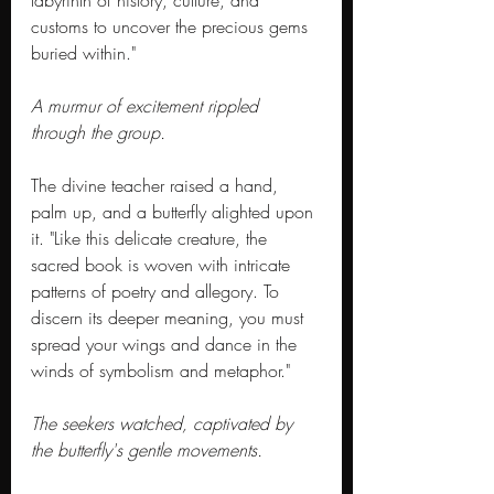
labyrinth of history, culture, and 
customs to uncover the precious gems 
buried within."
A murmur of excitement rippled 
through the group.
The divine teacher raised a hand, 
palm up, and a butterfly alighted upon 
it. "Like this delicate creature, the 
sacred book is woven with intricate 
patterns of poetry and allegory. To 
discern its deeper meaning, you must 
spread your wings and dance in the 
winds of symbolism and metaphor."
The seekers watched, captivated by 
the butterfly's gentle movements.