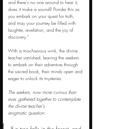
and there's no one around to hear it, 
does it make a sound? Ponder this as 
you embark on your quest for truth, 
and may your journey be filled with 
laughter, revelation, and the joy of 
discovery."
With a mischievous wink, the divine 
teacher vanished, leaving the seekers 
to embark on their adventure through 
the sacred book, their minds open and 
eager to unlock its mysteries.
The seekers, now more curious than 
ever, gathered together to contemplate 
the divine teacher's 
enigmatic question:
 If a tree falls in the forest, and 