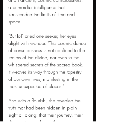
of an ancient, cosmic consciousness, 
a primordial intelligence that 
transcended the limits of time and 
space.
"But lo!" cried one seeker, her eyes 
alight with wonder. "This cosmic dance 
of consciousness is not confined to the 
realms of the divine, nor even to the 
whispered secrets of the sacred book. 
It weaves its way through the tapestry 
of our own lives, manifesting in the 
most unexpected of places!"
And with a flourish, she revealed the 
truth that had been hidden in plain 
sight all along: that their journey, their 
discoveries, and even these very 
words, had been guided by the hand 