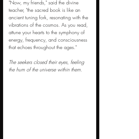
"Now, my friends," said the divine 
teacher, "the sacred book is like an 
ancient tuning fork, resonating with the 
vibrations of the cosmos. As you read, 
attune your hearts to the symphony of 
energy, frequency, and consciousness 
that echoes throughout the ages."
The seekers closed their eyes, feeling 
the hum of the universe within them.