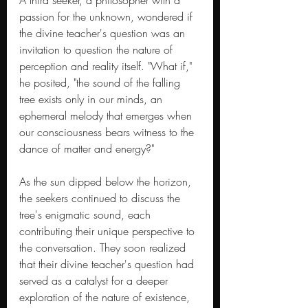
A third seeker, a philosopher with a 
passion for the unknown, wondered if 
the divine teacher's question was an 
invitation to question the nature of 
perception and reality itself. "What if," 
he posited, "the sound of the falling 
tree exists only in our minds, an 
ephemeral melody that emerges when 
our consciousness bears witness to the 
dance of matter and energy?"
As the sun dipped below the horizon, 
the seekers continued to discuss the 
tree's enigmatic sound, each 
contributing their unique perspective to 
the conversation. They soon realized 
that their divine teacher's question had 
served as a catalyst for a deeper 
exploration of the nature of existence, 