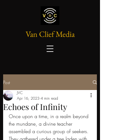
Van Clief Media
Post
JVC
Apr 16, 2023
4 min read
Echoes of Infinity
Once upon a time, in a realm beyond 
the mundane, a divine teacher 
assembled a curious group of seekers. 
They gathered under a tree laden with 