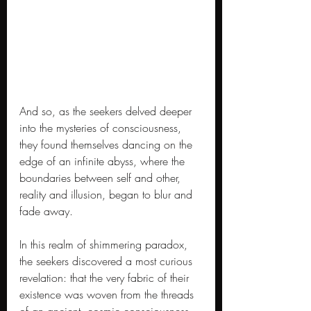
And so, as the seekers delved deeper 
into the mysteries of consciousness, 
they found themselves dancing on the 
edge of an infinite abyss, where the 
boundaries between self and other, 
reality and illusion, began to blur and 
fade away.
In this realm of shimmering paradox, 
the seekers discovered a most curious 
revelation: that the very fabric of their 
existence was woven from the threads 