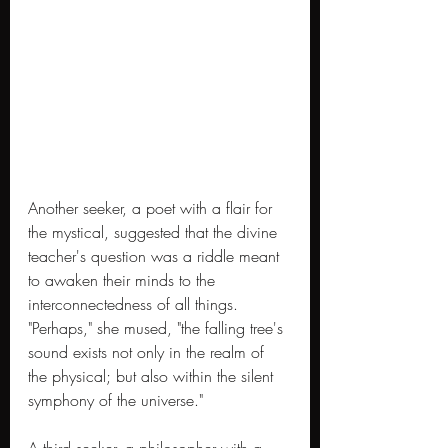
Another seeker, a poet with a flair for 
the mystical, suggested that the divine 
teacher's question was a riddle meant 
to awaken their minds to the 
interconnectedness of all things. 
"Perhaps," she mused, "the falling tree's 
sound exists not only in the realm of 
the physical; but also within the silent 
symphony of the universe."