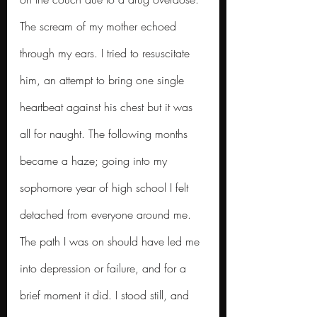
The scream of my mother echoed 
through my ears. I tried to resuscitate 
him, an attempt to bring one single 
heartbeat against his chest but it was 
all for naught.
The following months 
became a haze; going into my 
sophomore year of high school I felt 
detached from everyone around me. 
The path I was on should have led me 
into depression or failure, and for a 
brief moment it did. I stood still, and 