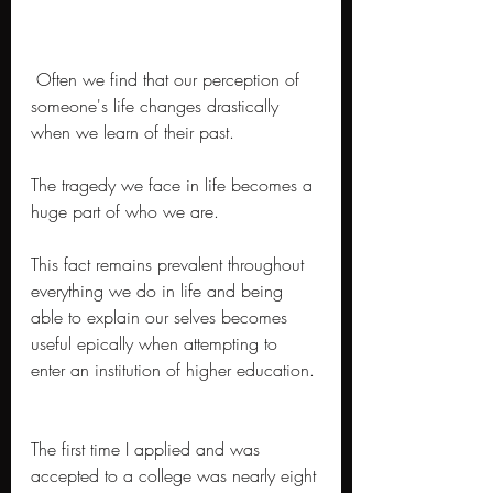
 Often we find that our perception of 
someone's life changes drastically 
when we learn of their past. 
The tragedy we face in life becomes a 
huge part of who we are.
This fact remains prevalent throughout 
everything we do in life and being 
able to explain our selves becomes 
useful epically when attempting to 
enter an institution of higher education. 
The first time I applied and was 
accepted to a college was nearly eight 