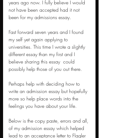
years ago now. I fully believe I would 
not have been accepted had it not 
been for my admissions essay. 
Fast forward seven years and I found 
my self yet again applying to 
universities. This time I wrote a slightly 
different essay than my first and I 
believe sharing this essay  could 
possibly help those of you out there. 
Perhaps help with deciding how to 
write an admission essay but hopefully 
more so help place words into the 
feelings you have about your life.
Below is the copy paste, errors and all, 
of my admission essay which helped 
lead to an acceptance letter to Flagler 