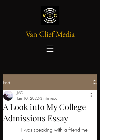
Van Clief Media
Post
JVC
Jan 10, 2022
3 min read
A Look into My College
Admissions Essay
	I was speaking with a friend the 