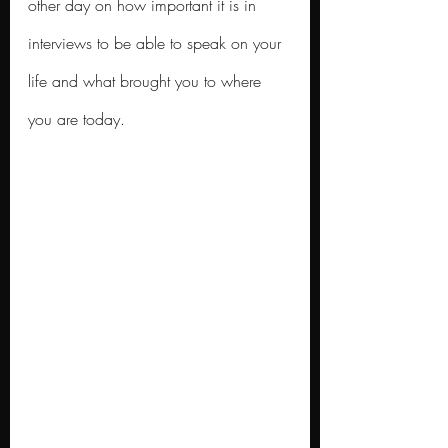
other day on how important it is in 
interviews to be able to speak on your 
life and what brought you to where 
you are today.