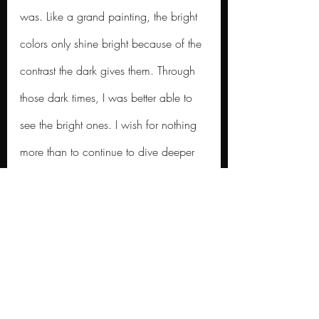
was. Like a grand painting, the bright 
colors only shine bright because of the 
contrast the dark gives them. Through 
those dark times, I was better able to 
see the bright ones. I wish for nothing 
more than to continue to dive deeper 
into this world and what it has to offer. 
This essay only scratches the surface of 
the experiences I’ve had, and the 
goals I have set forth in front of me. 
Being offered an opportunity to 
dedicate my time to the pursuit of 