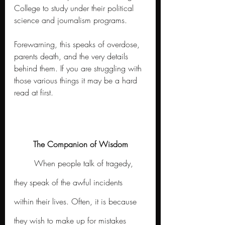
College to study under their political 
science and journalism programs.
Forewarning, this speaks of overdose, 
parents death, and the very details 
behind them. If you are struggling with 
those various things it may be a hard 
read at first. 
The Companion of Wisdom
	When people talk of tragedy, 
they speak of the awful incidents 
within their lives. Often, it is because 
they wish to make up for mistakes 