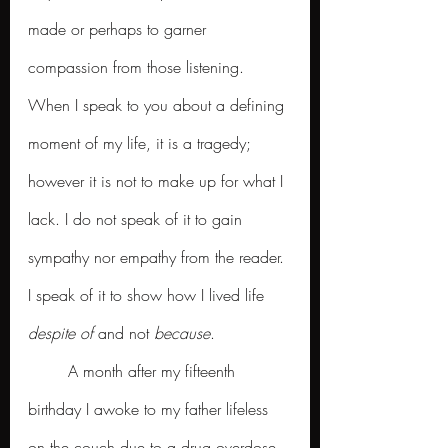
made or perhaps to garner 
compassion from those listening. 
When I speak to you about a defining 
moment of my life, it is a tragedy; 
however it is not to make up for what I 
lack. I do not speak of it to gain 
sympathy nor empathy from the reader. 
I speak of it to show how I lived life 
despite of
 and not 
because
.  
	A month after my fifteenth 
birthday I awoke to my father lifeless 
on the couch due to a drug overdose. 