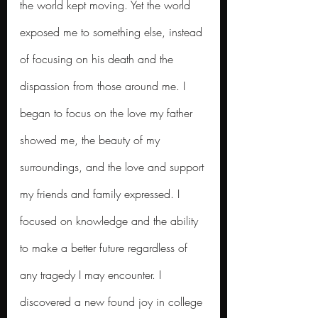
the world kept moving. Yet the world 
exposed me to something else, instead 
of focusing on his death and the 
dispassion from those around me. I 
began to focus on the love my father 
showed me, the beauty of my 
surroundings, and the love and support 
my friends and family expressed. I 
focused on knowledge and the ability 
to make a better future regardless of 
any tragedy I may encounter.
I 
discovered a new found joy in college 