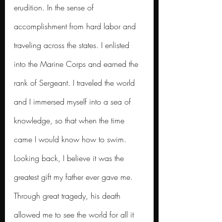
erudition. In the sense of 
accomplishment from hard labor and 
traveling across the states. I enlisted 
into the Marine Corps and earned the 
rank of Sergeant. I traveled the world 
and I immersed myself into a sea of 
knowledge, so that when the time 
came I would know how to swim.
Looking back, I believe it was the 
greatest gift my father ever gave me. 
Through great tragedy, his death 
allowed me to see the world for all it 