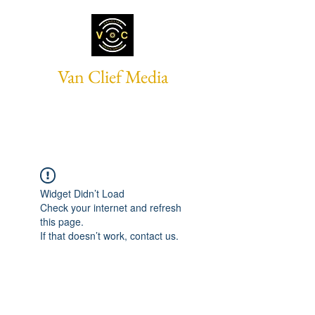
Van Clief Media
Widget Didn’t Load
Check your internet and refresh
this page.
If that doesn’t work, contact us.