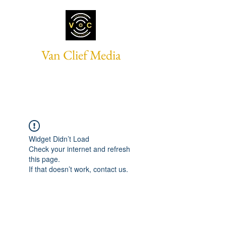
Van Clief Media
Widget Didn’t Load
Check your internet and refresh
this page.
If that doesn’t work, contact us.