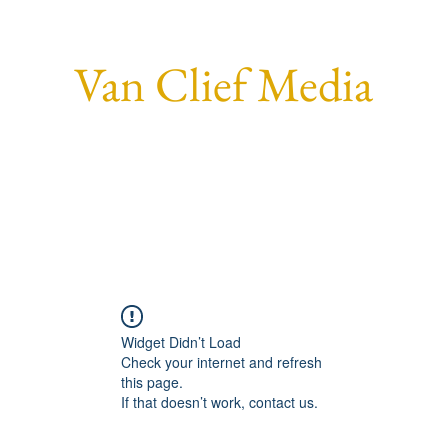
Van Clief Media
Home
Who I Am.
Social
Forum
Members
More
Widget Didn’t Load
Check your internet and refresh
this page.
If that doesn’t work, contact us.