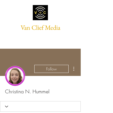
Van Clief Media
More actions
Follow
Christina N. Hummel